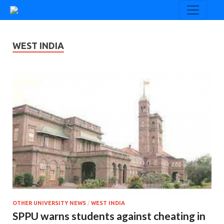
WEST INDIA
OTHER UNIVERSITY NEWS
/
WEST INDIA
SPPU warns students against cheating in