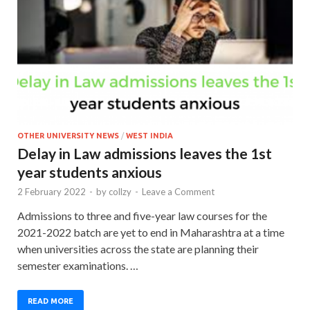
OTHER UNIVERSITY NEWS
/
WEST INDIA
Delay in Law admissions leaves the 1st
year students anxious
2 February 2022
-
by
collzy
-
Leave a Comment
Admissions to three and five-year law courses for the
2021-2022 batch are yet to end in Maharashtra at a time
when universities across the state are planning their
semester examinations. …
READ MORE