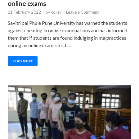
online exams
21 February 2022
-
by
collzy
-
Leave a Comment
Savitribai Phule Pune University has warned the students
against cheating in online examinations and has informed
them that if students are found indulging in malpractices
during an online exam, strict …
READ MORE