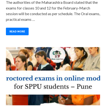
The authorities of the Maharashtra Board stated that the
exams for classes 10 and 12 for the February-March
session will be conducted as per schedule. The Oral exams,
practical exams …
READ MORE