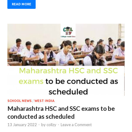
READ MORE
SCHOOL NEWS
/
WEST INDIA
Maharashtra HSC and SSC exams to be
conducted as scheduled
13 January 2022
-
by
collzy
-
Leave a Comment