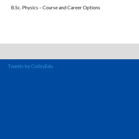
B.Sc. Physics – Course and Career Options
Tweets by CollzyEdu