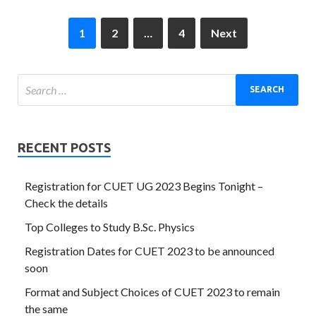
1
2
…
4
Next
RECENT POSTS
Registration for CUET UG 2023 Begins Tonight –
Check the details
Top Colleges to Study B.Sc. Physics
Registration Dates for CUET 2023 to be announced
soon
Format and Subject Choices of CUET 2023 to remain
the same