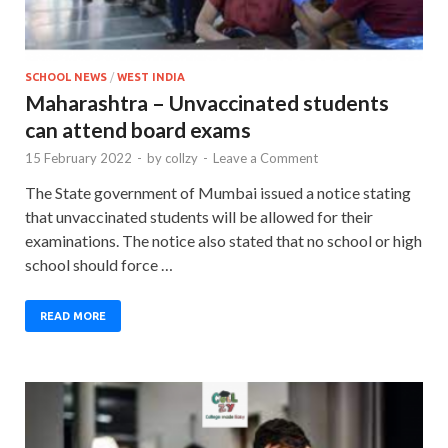
SCHOOL NEWS
/
WEST INDIA
Maharashtra – Unvaccinated students
can attend board exams
15 February 2022
-
by
collzy
-
Leave a Comment
The State government of Mumbai issued a notice stating
that unvaccinated students will be allowed for their
examinations. The notice also stated that no school or high
school should force …
READ MORE