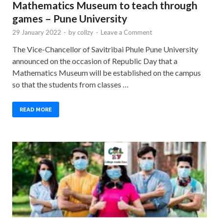
Mathematics Museum to teach through
games – Pune University
29 January 2022
-
by
collzy
-
Leave a Comment
The Vice-Chancellor of Savitribai Phule Pune University
announced on the occasion of Republic Day that a
Mathematics Museum will be established on the campus
so that the students from classes …
READ MORE