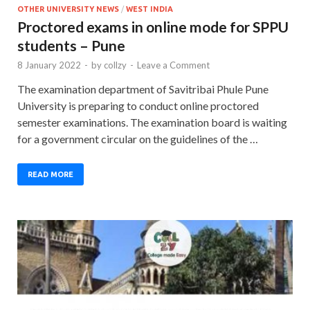
OTHER UNIVERSITY NEWS
/
WEST INDIA
Proctored exams in online mode for SPPU
students – Pune
8 January 2022
-
by
collzy
-
Leave a Comment
The examination department of Savitribai Phule Pune
University is preparing to conduct online proctored
semester examinations. The examination board is waiting
for a government circular on the guidelines of the …
READ MORE