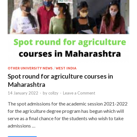
OTHER UNIVERSITY NEWS
/
WEST INDIA
Spot round for agriculture courses in
Maharashtra
14 January 2022
-
by
collzy
-
Leave a Comment
The spot admissions for the academic session 2021-2022
for the agriculture degree program has begun which will
serve as a final chance for the students who wish to take
admissions …