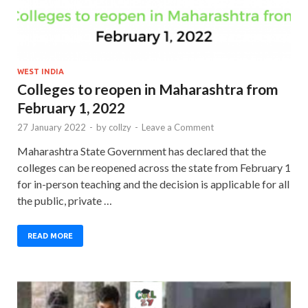
WEST INDIA
Colleges to reopen in Maharashtra from
February 1, 2022
27 January 2022
-
by
collzy
-
Leave a Comment
Maharashtra State Government has declared that the
colleges can be reopened across the state from February 1
for in-person teaching and the decision is applicable for all
the public, private …
READ MORE