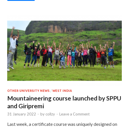
OTHER UNIVERSITY NEWS
/
WEST INDIA
Mountaineering course launched by SPPU
and Giripremi
31 January 2022
-
by
collzy
-
Leave a Comment
Last week, a certificate course was uniquely designed on