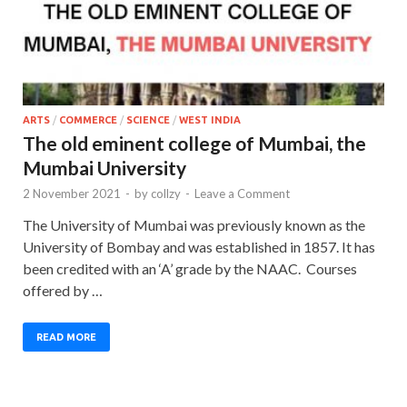
ARTS
/
COMMERCE
/
SCIENCE
/
WEST INDIA
The old eminent college of Mumbai, the
Mumbai University
2 November 2021
-
by
collzy
-
Leave a Comment
The University of Mumbai was previously known as the
University of Bombay and was established in 1857. It has
been credited with an ‘A’ grade by the NAAC. Courses
offered by …
READ MORE