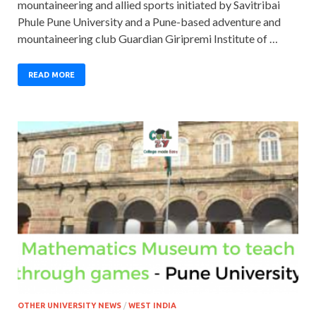
mountaineering and allied sports initiated by Savitribai
Phule Pune University and a Pune-based adventure and
mountaineering club Guardian Giripremi Institute of …
READ MORE
OTHER UNIVERSITY NEWS
/
WEST INDIA