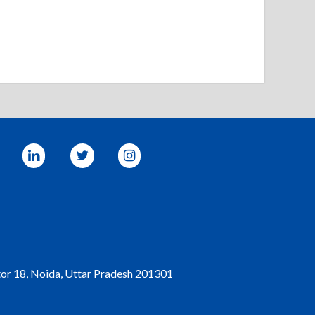
tor 18, Noida, Uttar Pradesh 201301