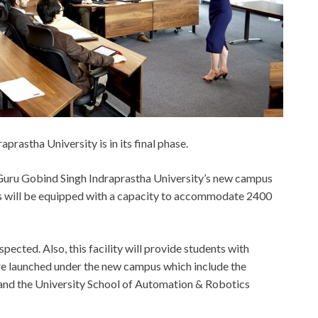
rastha University is in its final phase.
 Guru Gobind Singh Indraprastha University’s new campus
us will be equipped with a capacity to accommodate 2400
pected. Also, this facility will provide students with
re launched under the new campus which include the
 and the University School of Automation & Robotics