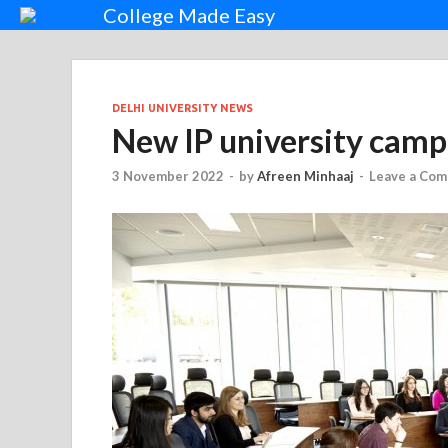
College Made Easy
DELHI UNIVERSITY NEWS
New IP university camp
3 November 2022
-
by
Afreen Minhaaj
-
Leave a Co