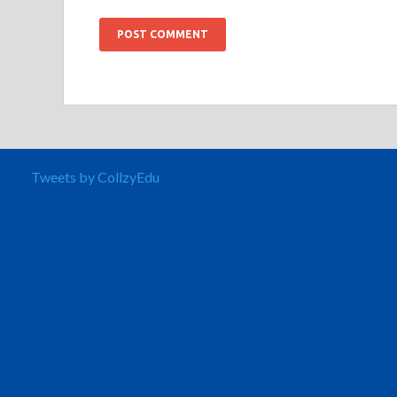
Tweets by CollzyEdu