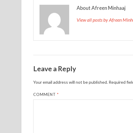
About Afreen Minhaaj
View all posts by Afreen Min
Leave a Reply
Your email address will not be published.
Required fie
COMMENT
*