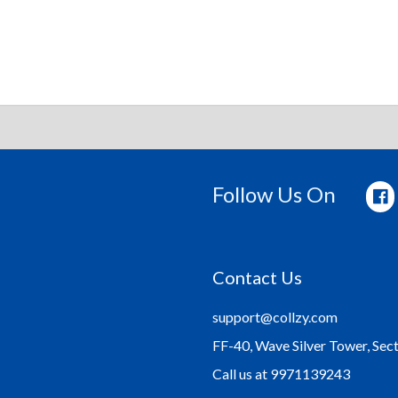
Follow Us On
Contact Us
support@collzy.com
FF-40, Wave Silver Tower, Sec
Call us at 9971139243