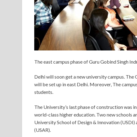
The east campus phase of Guru Gobind Singh Indrap
Delhi will soon get a new university campus. The
will be set up in east Delhi. Moreover, The camp
students.
The University’s last phase of construction was ins
world-class higher education. Two new schools a
University School of Design & Innovation (USDI)
(USAR).