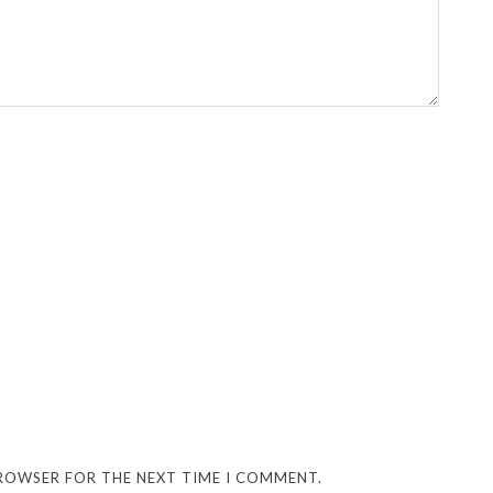
BROWSER FOR THE NEXT TIME I COMMENT.