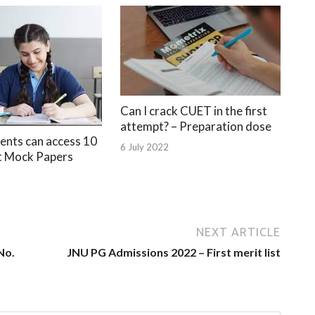
Can I crack CUET in the first
attempt? – Preparation dose
nts can access 10
6 July 2022
t Mock Papers
NEXT ARTICLE
No.
JNU PG Admissions 2022 – First merit list