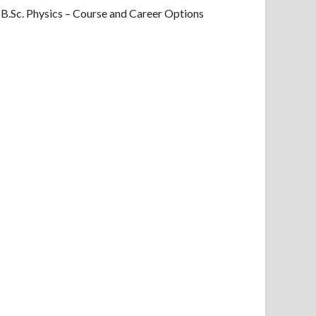
B.Sc. Physics – Course and Career Options