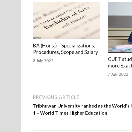
BA (Hons.) – Specializations,
Procedures, Scope and Salary
CUET stude
8 July 2022
more Exac
7 July 2022
PREVIOUS ARTICLE
Tribhuwan University ranked as the World’s 
1 – World Times Higher Education