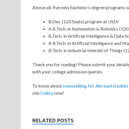
Above all, five new bachelor’s degree programs wi
B.Des. (120 Seats) program at USDI
A B.Tech. in Automation & Robotics (12
B.Tech. in Artificial Intelligence & Data
A B.Tech. in Artificial Intelligence and
B.Tech. in Industrial Internet of Things 
Thank you for reading! Please submit your details 
with your college admission queries.
To know about
counselling for Abroad studie
site
Collzy
now!
RELATED POSTS