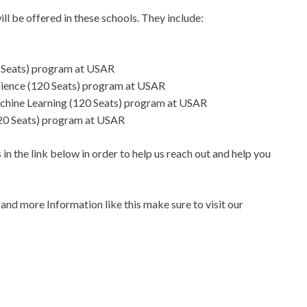
ll be offered in these schools. They include:
0 Seats) program at USAR
 Science (120 Seats) program at USAR
 Machine Learning (120 Seats) program at USAR
(120 Seats) program at USAR
in the link below in order to help us reach out and help you
s
and more Information like this make sure to visit our