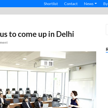
Shortlist
Contact
News
By
us to come up in Delhi
mment