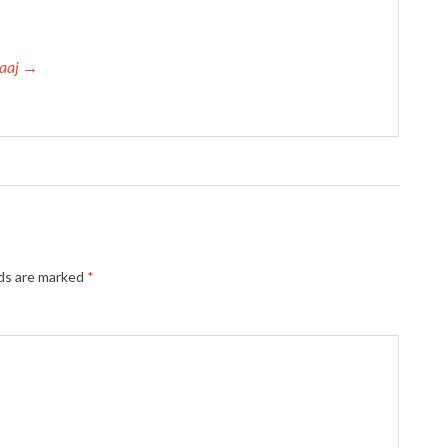
haaj →
lds are marked
*