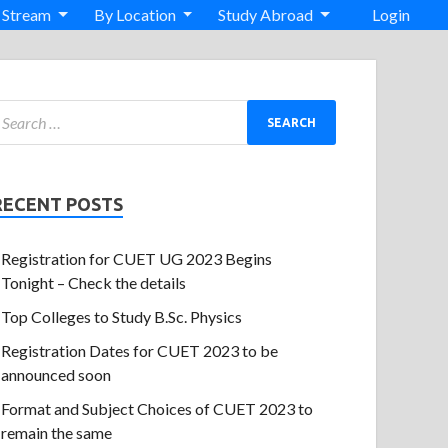
 Stream
By Location
Study Abroad
Login
RECENT POSTS
Registration for CUET UG 2023 Begins
Tonight – Check the details
Top Colleges to Study B.Sc. Physics
Registration Dates for CUET 2023 to be
announced soon
Format and Subject Choices of CUET 2023 to
remain the same