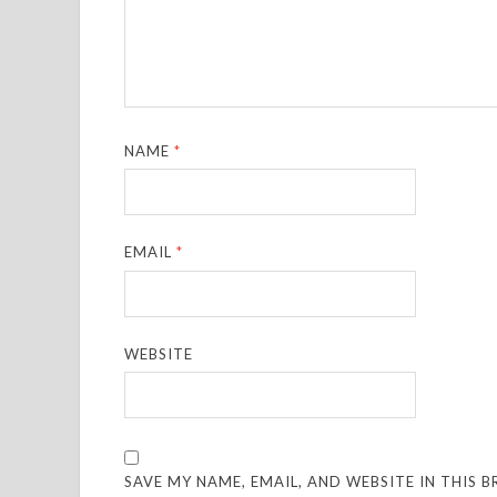
NAME
*
EMAIL
*
WEBSITE
SAVE MY NAME, EMAIL, AND WEBSITE IN THIS 