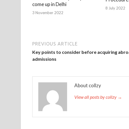
come up in Delhi
8 July 2022
3 November 2022
PREVIOUS ARTICLE
Key points to consider before acquiring abr
admissions
About collzy
View all posts by collzy →