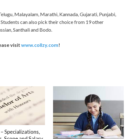
Telugu, Malayalam, Marathi, Kannada, Gujarati, Punjabi,
 Students can also pick their choice from 19 other
ssian, Santhali and Bodo.
ease visit
www.collzy.com
!
– Specializations,
, Scope and Salary