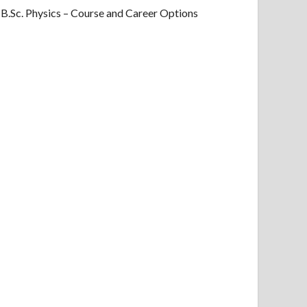
B.Sc. Physics – Course and Career Options