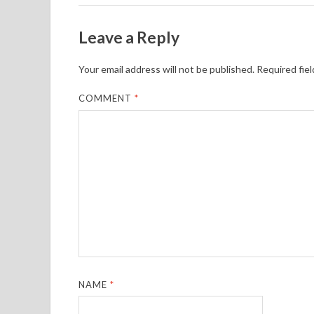
Leave a Reply
Your email address will not be published.
Required fie
COMMENT
*
NAME
*