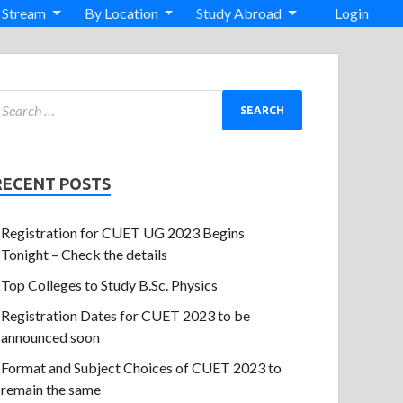
 Stream
By Location
Study Abroad
Login
RECENT POSTS
Registration for CUET UG 2023 Begins
Tonight – Check the details
Top Colleges to Study B.Sc. Physics
Registration Dates for CUET 2023 to be
announced soon
Format and Subject Choices of CUET 2023 to
remain the same