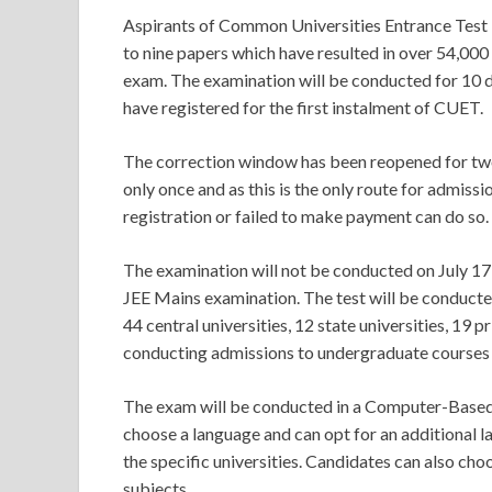
Aspirants of Common Universities Entrance Test
to nine papers which have resulted in over 54,00
exam. The examination will be conducted for 10 d
have registered for the first instalment of CUET.
The correction window has been reopened for two 
only once and as this is the only route for admiss
registration or failed to make payment can do so.
The examination will not be conducted on July 1
JEE Mains examination. The test will be conducted 
44 central universities, 12 state universities, 19 
conducting admissions to undergraduate courses
The exam will be conducted in a Computer-Based 
choose a language and can opt for an additional 
the specific universities. Candidates can also cho
subjects.