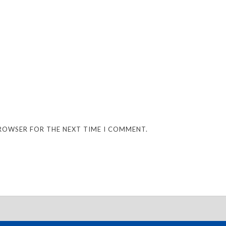
BROWSER FOR THE NEXT TIME I COMMENT.