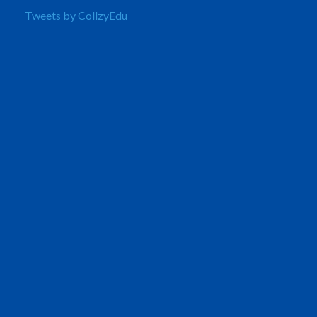
Tweets by CollzyEdu