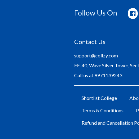
Follow Us On
Contact Us
support@collzy.com
FF-40, Wave Silver Tower, Sec
Call us at 9971139243
Shortlist College
Abo
Terms & Conditions
P
Refund and Cancellation Po