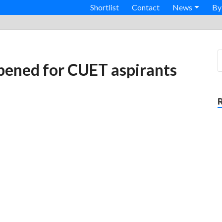
Shortlist
Contact
News
By
pened for CUET aspirants