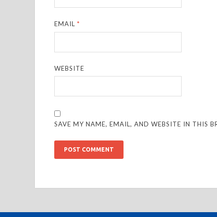
EMAIL
*
WEBSITE
SAVE MY NAME, EMAIL, AND WEBSITE IN THIS 