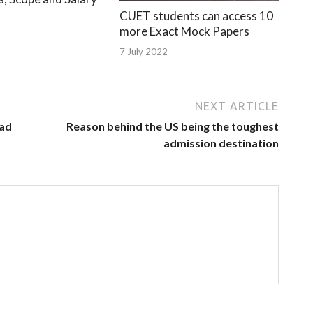
CUET students can access 10
more Exact Mock Papers
7 July 2022
NEXT ARTICLE
oad
Reason behind the US being the toughest
admission destination