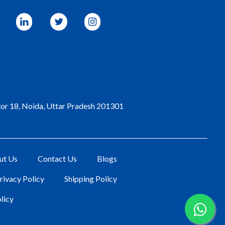
tor 18, Noida, Uttar Pradesh 201301
ut Us
Contact Us
Blogs
rivacy Policy
Shipping Poilcy
licy