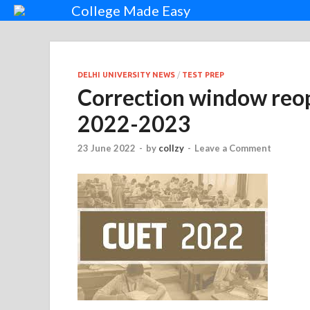
College Made Easy
DELHI UNIVERSITY NEWS
/
TEST PREP
Correction window reo
2022-2023
23 June 2022
-
by
collzy
-
Leave a Comment