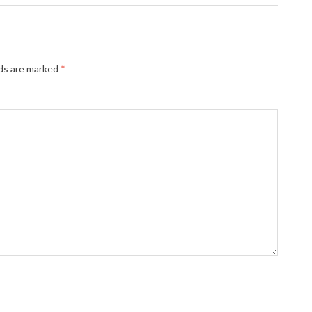
lds are marked
*