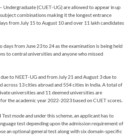
 – Undergraduate (CUET-UG) are allowed to appear in up
0 subject combinations making it the longest entrance
ays from July 15 to August 10 and over 11 lakh candidates
days from June 23 to 24 as the examination is being held
ions to central universities and anyone who missed
7 due to NEET-UG and from July 21 and August 3 due to
across 13 cities abroad and 554 cities in India. A total of
private universities and 11 deemed universities are
 for the academic year 2022-2023 based on CUET scores.
Test mode and under this scheme, an applicant has to
language test depending upon the admission requirement of
ose an optional general test along with six domain-specific