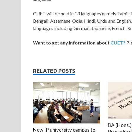
CUET will be held in 13 languages namely Tamil, 
Bengali, Assamese, Odia, Hindi, Urdu and English.
languages including German, Japanese, French, Ru
Want to get any information about
CUET?
Pl
RELATED POSTS
BA (Hons.) 
New IP university campus to
Procedures