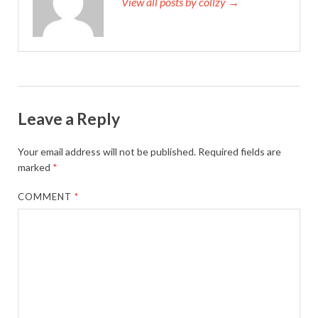
View all posts by collzy →
Leave a Reply
Your email address will not be published.
Required fields are
marked
*
COMMENT
*