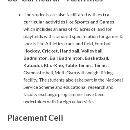
The students are also facilitated with
extra-
curricular activities like Sports and Games
which includes an area of 45 acres of land for
playfields with standard specification for games &
sports like Athletics track and field, Football,
Hockey, Cricket, Handball, Volleyball,
Badminton, Ball Badminton, Basketball,
Kabaddi, Kho-Kho, Table Tennis, Tennis,
Gymnastic hall, Multi Gym with weight lifting
facility. The students also take part in the National
Service Scheme and educational, research and
faculty exchange programmes have been
undertaken with foreign universities.
Placement Cell