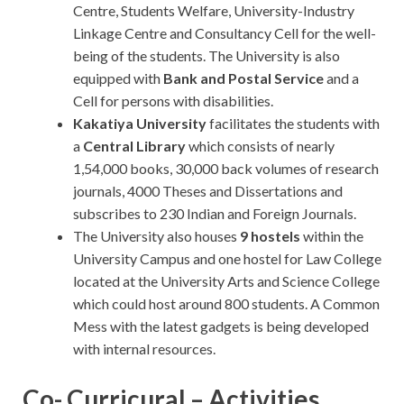
Centre, Students Welfare, University-Industry
Linkage Centre and Consultancy Cell for the well-
being of the students. The University is also
equipped with
Bank and Postal Service
and a
Cell for persons with disabilities.
Kakatiya
University
facilitates the students with
a
Central Library
which consists of nearly
1,54,000 books, 30,000 back volumes of research
journals, 4000 Theses and Dissertations and
subscribes to 230 Indian and Foreign Journals.
The University also houses
9 hostels
within the
University Campus and one hostel for Law College
located at the University Arts and Science College
which could host around 800 students. A Common
Mess with the latest gadgets is being developed
with internal resources.
Co- Curricural – Activities