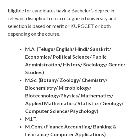
Eligible for candidates having Bachelor’s degree in
relevant discipline from a recognized university and
selection is based on merit or KUPGCET or both
depending on the course.
M.A. (Telugu/ English/ Hindi/ Sanskrit/
Economics/ Political Science/ Public
Administration/ History/ Sociology/ Gender
Studies)
M.Sc. (Botany/ Zoology/ Chemistry/
Biochemistry/ Microbiology/
Biotechnology/Physics/ Mathematics/
Applied Mathematics/ Statistics/ Geology/
Computer Science/ Psychology)
M.I.T.
M.Com. (Finance Accounting/ Banking &
Insurance/ Computer Applications)