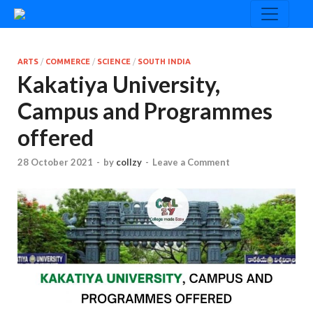
ARTS
/
COMMERCE
/
SCIENCE
/
SOUTH INDIA
Kakatiya University,
Campus and Programmes
offered
28 October 2021
-
by
collzy
-
Leave a Comment