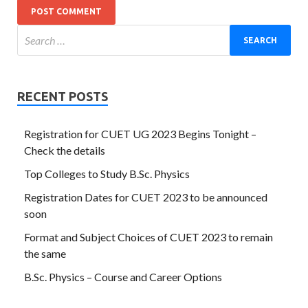
RECENT POSTS
Registration for CUET UG 2023 Begins Tonight –
Check the details
Top Colleges to Study B.Sc. Physics
Registration Dates for CUET 2023 to be announced
soon
Format and Subject Choices of CUET 2023 to remain
the same
B.Sc. Physics – Course and Career Options