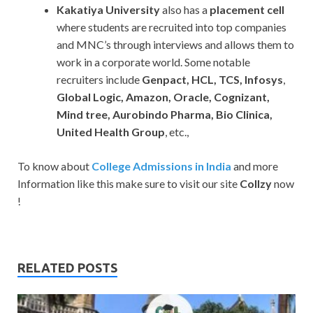
Kakatiya
University
also has a
placement cell
where students are recruited into top companies
and MNC’s through interviews and allows them to
work in a corporate world. Some notable
recruiters include
Genpact, HCL, TCS, Infosys
,
Global Logic, Amazon, Oracle, Cognizant,
Mind tree, Aurobindo Pharma, Bio Clinica,
United Health Group
, etc.,
To know about
College Admissions in India
and more
Information like this make sure to visit our site
Collzy
now
!
RELATED POSTS