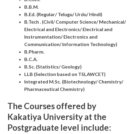
B.B.M.
B.Ed. (Regular/ Telugu/ Urdu/ Hindi)
B.Tech . (Civil/ Computer Science/ Mechanical/
Electrical and Electronics/ Electrical and
Instrumentation/ Electronics and
Communication/ Information Technology)
B.Pharm.
B.C.A.
B.Sc. (Statistics/ Geology)
LLB (Selection based on TSLAWCET)
Integrated M.Sc. (Biotechnology/ Chemistry/
Pharmaceutical Chemistry)
The Courses offered by
Kakatiya University at the
Postgraduate level include: