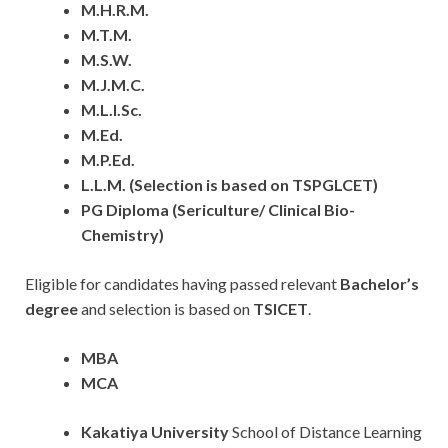
M.H.R.M.
M.T.M.
M.S.W.
M.J.M.C.
M.L.I.Sc.
M.Ed.
M.P.Ed.
L.L.M. (Selection is based on TSPGLCET)
PG Diploma (Sericulture/ Clinical Bio-
Chemistry)
Eligible for candidates having passed relevant
Bachelor’s
degree
and selection is based on
TSICET
.
MBA
MCA
Kakatiya
University
School of Distance Learning