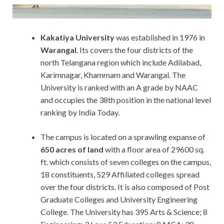
Kakatiya
University
was established in 1976 in
Warangal
. Its covers the four districts of the
north Telangana region which include Adilabad,
Karimnagar, Khammam and Warangal. The
University is ranked with an A grade by NAAC
and occupies the 38th position in the national level
ranking by India Today.
The campus is located on a sprawling expanse of
650 acres of land
with a floor area of 29600 sq.
ft. which consists of seven colleges on the campus,
18 constituents, 529 Affiliated colleges spread
over the four districts. It is also composed of Post
Graduate Colleges and University Engineering
College. The University has 395 Arts & Science; 8