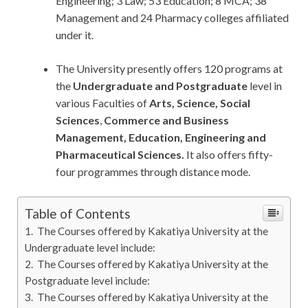
Engineering; 3 Law; 53 Education; 8 MCA; 38
Management and 24 Pharmacy colleges affiliated
under it.
The University presently offers 120 programs at
the
Undergraduate and Postgraduate
level in
various Faculties of
Arts, Science, Social
Sciences
,
Commerce and Business
Management, Education, Engineering and
Pharmaceutical Sciences.
It also offers fifty-
four programmes through distance mode.
Table of Contents
The Courses offered by Kakatiya University at the
Undergraduate level include:
The Courses offered by Kakatiya University at the
Postgraduate level include:
The Courses offered by Kakatiya University at the