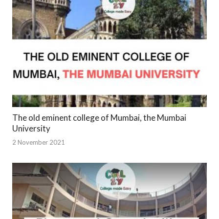
The old eminent college of Mumbai, the Mumbai
University
2 November 2021