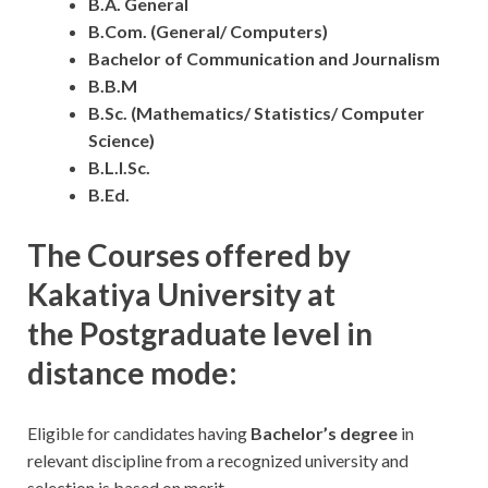
B.A. General
B.Com. (General/ Computers)
Bachelor of Communication and Journalism
B.B.M
B.Sc. (Mathematics/ Statistics/ Computer
Science)
B.L.I.Sc.
B.Ed.
The Courses offered by
Kakatiya University at
the Postgraduate level in
distance mode:
Eligible for candidates having
Bachelor’s degree
in
relevant discipline from a recognized university and
selection is based on merit.