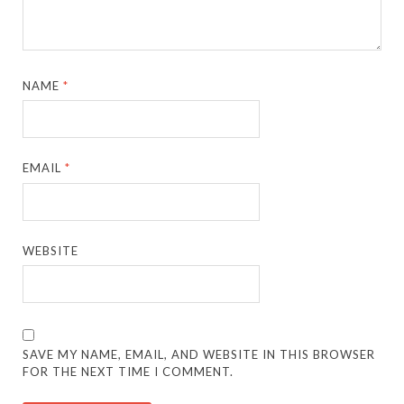
NAME
*
EMAIL
*
WEBSITE
SAVE MY NAME, EMAIL, AND WEBSITE IN THIS BROWSER
FOR THE NEXT TIME I COMMENT.