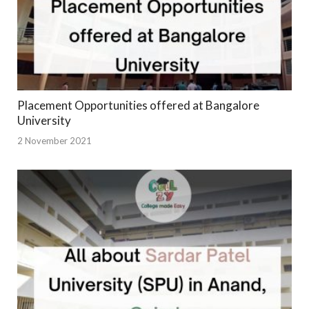
Placement Opportunities offered at Bangalore
University
2 November 2021