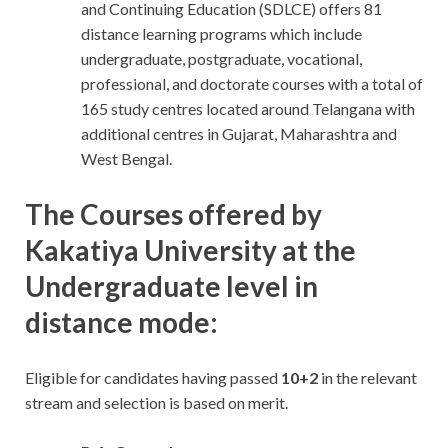
and Continuing Education (SDLCE) offers 81
distance learning programs which include
undergraduate, postgraduate, vocational,
professional, and doctorate courses with a total of
165 study centres located around Telangana with
additional centres in Gujarat, Maharashtra and
West Bengal.
The Courses offered by
Kakatiya University at the
Undergraduate level in
distance mode:
Eligible for candidates having passed
10+2
in the relevant
stream and selection is based on merit.