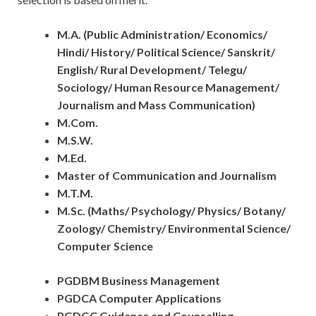
M.A. (Public Administration/ Economics/
Hindi/ History/ Political Science/ Sanskrit/
English/ Rural Development/ Telegu/
Sociology/ Human Resource Management/
Journalism and Mass Communication)
M.Com.
M.S.W.
M.Ed.
Master of Communication and Journalism
M.T.M.
M.Sc. (Maths/ Psychology/ Physics/ Botany/
Zoology/ Chemistry/ Environmental Science/
Computer Science
PGDBM Business Management
PGDCA Computer Applications
PGDGC Guidance and Counselling