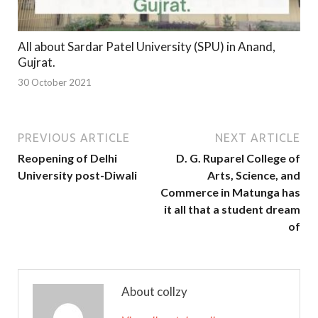
All about Sardar Patel University (SPU) in Anand,
Gujrat.
30 October 2021
PREVIOUS ARTICLE
NEXT ARTICLE
Reopening of Delhi
D. G. Ruparel College of
University post-Diwali
Arts, Science, and
Commerce in Matunga has
it all that a student dream
of
About collzy