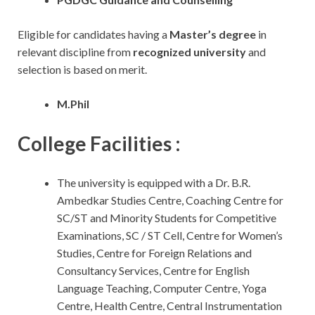
Eligible for candidates having a
Master’s degree
in
relevant discipline from
recognized university
and
selection is based on merit.
M.Phil
College Facilities :
The university is equipped with a Dr. B.R.
Ambedkar Studies Centre, Coaching Centre for
SC/ST and Minority Students for Competitive
Examinations, SC / ST Cell, Centre for Women’s
Studies, Centre for Foreign Relations and
Consultancy Services, Centre for English
Language Teaching, Computer Centre, Yoga
Centre, Health Centre, Central Instrumentation