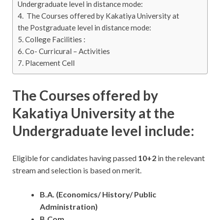
Undergraduate level in distance mode:
The Courses offered by Kakatiya University at
the Postgraduate level in distance mode:
College Facilities :
Co- Curricural – Activities
Placement Cell
The Courses offered by
Kakatiya University at the
Undergraduate level include:
Eligible for candidates having passed
10+2
in the relevant
stream and selection is based on merit.
B.A. (Economics/ History/ Public
Administration)
B.Com.